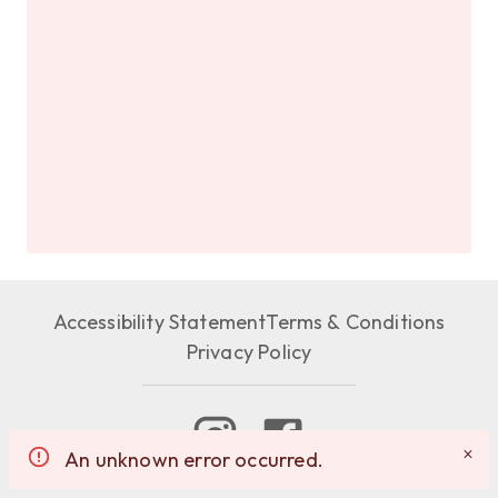
Accessibility Statement
Terms & Conditions
Privacy Policy
An unknown error occurred.