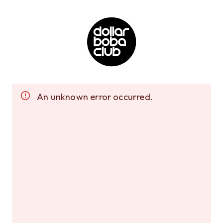
An unknown error occurred.